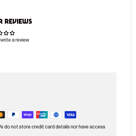
 Reviews
 write a review
e do not store credit card details nor have access