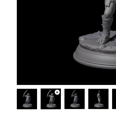
Load image 1 in gallery view
Play video 1 in gallery view
Load image 2 in gallery
Load image