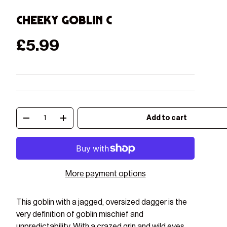
Cheeky Goblin C
Regular price
£5.99
Qty
Add to cart
Decrease quantity
Increase quantity
More payment options
This goblin with a jagged, oversized dagger is the
Play video
very definition of goblin mischief and
unpredictability. With a crazed grin and wild eyes,