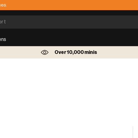
ses.
ens
Over 10,000 minis