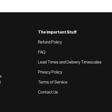
The Important Stuff
Refund Policy
FAQ
Lead Times and Delivery Timescales
Privacy Policy
a
t
Terms of Service
Contact Us