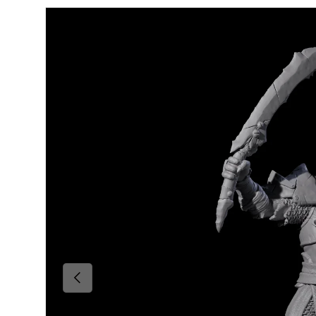
Skip to product information
Previous