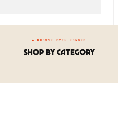
▶ BROWSE MYTH FORGED
SHOP BY CATEGORY
▶ TERRAIN
▶
E
TERRAIN
地形
TYPE 02
·TERRAIN
COUNT / SCENIC PIECES
MF-02.25
Scenic pieces for every environment - forest, cave, urban &
more.
BROWSE RANGE →
B