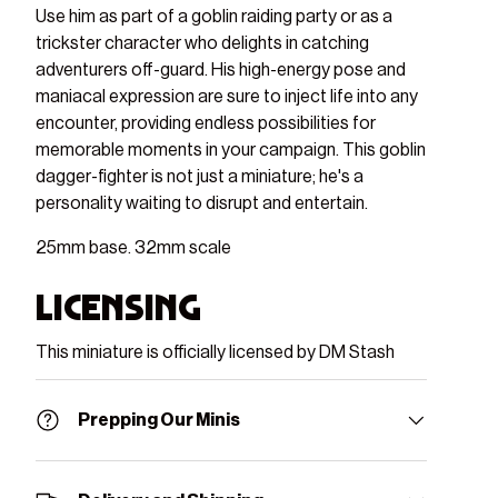
Use him as part of a goblin raiding party or as a
trickster character who delights in catching
adventurers off-guard. His high-energy pose and
maniacal expression are sure to inject life into any
encounter, providing endless possibilities for
memorable moments in your campaign. This goblin
dagger-fighter is not just a miniature; he's a
personality waiting to disrupt and entertain.
25mm base. 32mm scale
Licensing
This miniature is officially licensed by DM Stash
Prepping Our Minis