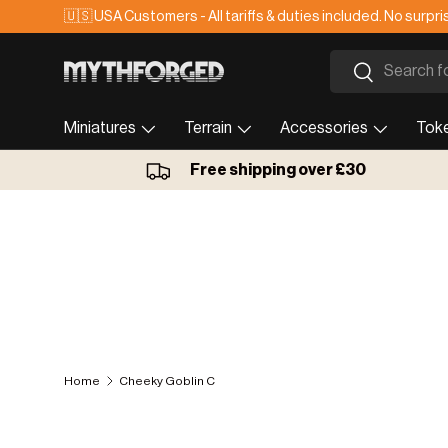
🇺🇸 USA Customers - All tariffs & duties included. No surpri
Skip to content
Search
Search
Miniatures
Terrain
Accessories
Tok
Free shipping over £30
Home
Cheeky Goblin C