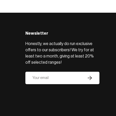
BROWSE RANGE →
Newsletter
Honestly, we actually do run exclusive
offers to our subscribers! We try for at
least two a month, giving at least 20%
off selected ranges!
Email
Subscribe