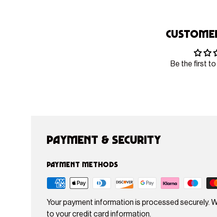
Customer
Be the first to
Payment & Security
Payment methods
Your payment information is processed securely. W
to your credit card information.