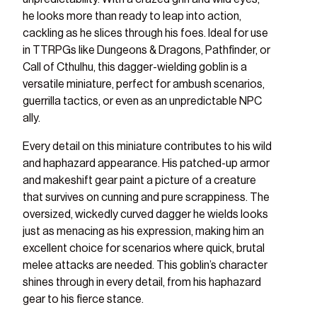
he looks more than ready to leap into action,
cackling as he slices through his foes. Ideal for use
in TTRPGs like Dungeons & Dragons, Pathfinder, or
Call of Cthulhu, this dagger-wielding goblin is a
versatile miniature, perfect for ambush scenarios,
guerrilla tactics, or even as an unpredictable NPC
ally.
Every detail on this miniature contributes to his wild
and haphazard appearance. His patched-up armor
and makeshift gear paint a picture of a creature
that survives on cunning and pure scrappiness. The
oversized, wickedly curved dagger he wields looks
just as menacing as his expression, making him an
excellent choice for scenarios where quick, brutal
melee attacks are needed. This goblin’s character
shines through in every detail, from his haphazard
gear to his fierce stance.
ry view
ge 8 in gallery view