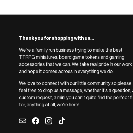
BROWSE RANGE →
Thank you for shopping with us...
We're a family run business trying to make the best
TTRPG miniatures, board game tokens and gaming
accessories that we can. We take real pride in our work
and hope it comes across in everything we do.
We love to connect with our little community so please
feel free to drop us a message, whether it's a question, 
custom request, a mini you can't quite find the perfect fi
for, anything at all, we're here!
Email
Facebook
Instagram
TikTok