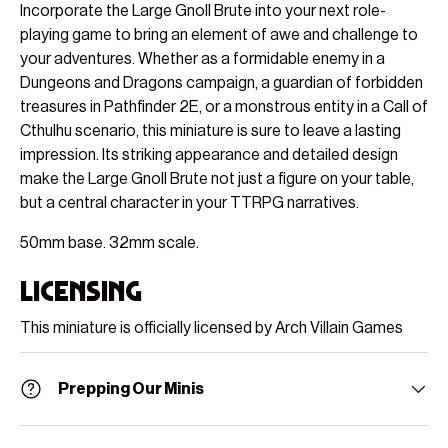
Incorporate the Large Gnoll Brute into your next role-
playing game to bring an element of awe and challenge to
your adventures. Whether as a formidable enemy in a
Dungeons and Dragons campaign, a guardian of forbidden
treasures in Pathfinder 2E, or a monstrous entity in a Call of
Cthulhu scenario, this miniature is sure to leave a lasting
impression. Its striking appearance and detailed design
make the Large Gnoll Brute not just a figure on your table,
but a central character in your TTRPG narratives.
50mm base. 32mm scale.
Licensing
This miniature is officially licensed by Arch Villain Games
Prepping Our Minis