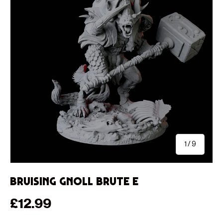
of
1
/
9
Bruising Gnoll Brute E
Regular price
£12.99