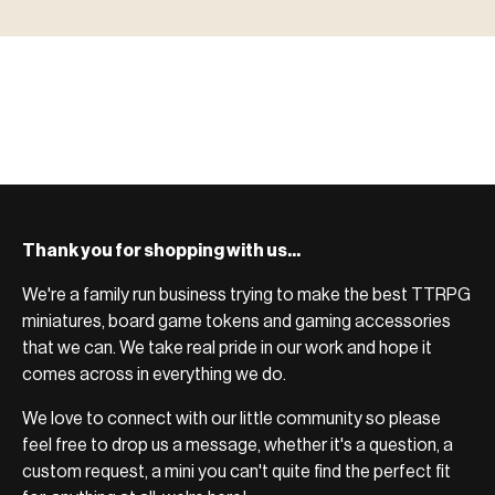
ACCESSORIES
system.
Scenic pieces for every environment - forest, cave, urban &
BROWSE RANGE →
more.
Bases, paint, dice & gaming supplies to complete your
BROWSE RANGE →
setup.
BROWSE RANGE →
Thank you for shopping with us...
We're a family run business trying to make the best TTRPG
miniatures, board game tokens and gaming accessories
that we can. We take real pride in our work and hope it
comes across in everything we do.
We love to connect with our little community so please
feel free to drop us a message, whether it's a question, a
custom request, a mini you can't quite find the perfect fit