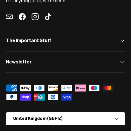
for, anything at all, we're here!
Email
Facebook
Instagram
TikTok
The Important Stuff
Newsletter
Payment methods accepted
Country/Region
United Kingdom (GBP £)