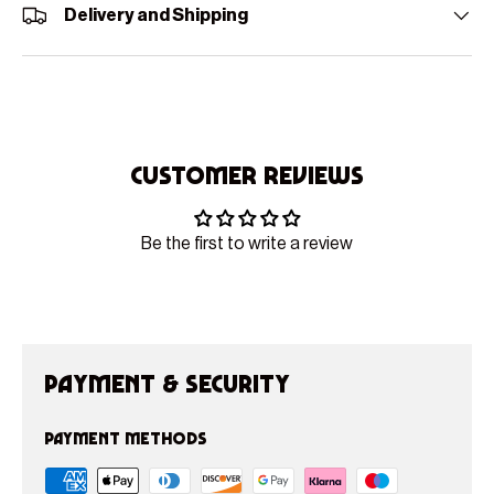
Delivery and Shipping
Customer Reviews
Be the first to write a review
Payment & Security
Payment methods