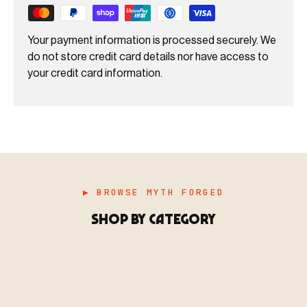
Your payment information is processed securely. We
do not store credit card details nor have access to
your credit card information.
▶ BROWSE MYTH FORGED
SHOP BY CATEGORY
▶ MINIATURES
模型
TYPE 01
·MINIATURES
COUNT / 8,000+ MINIS
MF-01.25
MINIATURES
▶ TERRAIN
地形
TYPE 02
·TERRAIN
COUNT / SCENIC PIECES
MF-02.25
TERRAIN
Monsters, heroes, villains & NPCs for every game
▶ ACCESSORIES
用品
TYPE 03
·ACCESSORIES
COUNT / GAME SUPPLIES
MF-03.25