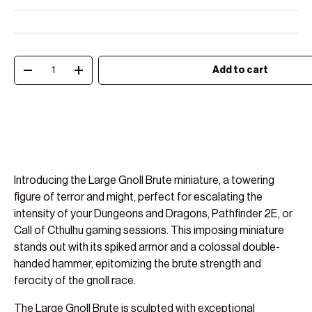
Qty
Add to cart
Decrease quantity
Increase quantity
Introducing the Large Gnoll Brute miniature, a towering
figure of terror and might, perfect for escalating the
intensity of your Dungeons and Dragons, Pathfinder 2E, or
Call of Cthulhu gaming sessions. This imposing miniature
stands out with its spiked armor and a colossal double-
handed hammer, epitomizing the brute strength and
ferocity of the gnoll race.
The Large Gnoll Brute is sculpted with exceptional