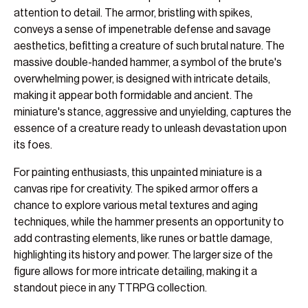
attention to detail. The armor, bristling with spikes,
conveys a sense of impenetrable defense and savage
aesthetics, befitting a creature of such brutal nature. The
massive double-handed hammer, a symbol of the brute's
overwhelming power, is designed with intricate details,
making it appear both formidable and ancient. The
miniature's stance, aggressive and unyielding, captures the
essence of a creature ready to unleash devastation upon
its foes.
For painting enthusiasts, this unpainted miniature is a
canvas ripe for creativity. The spiked armor offers a
chance to explore various metal textures and aging
techniques, while the hammer presents an opportunity to
add contrasting elements, like runes or battle damage,
highlighting its history and power. The larger size of the
figure allows for more intricate detailing, making it a
standout piece in any TTRPG collection.