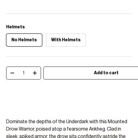
Helmets
No Helmets
With Helmets
Qty
Add to cart
Decrease quantity
Increase quantity
Dominate the depths of the Underdark with this Mounted
Drow Warrior, poised atop a fearsome Ankheg. Clad in
sleek, spiked armor, the drow sits confidently astride the