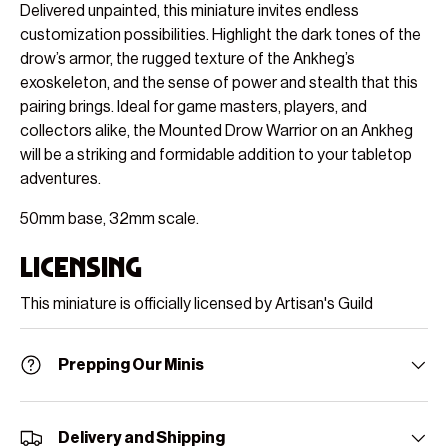
Delivered unpainted, this miniature invites endless
customization possibilities. Highlight the dark tones of the
drow’s armor, the rugged texture of the Ankheg’s
exoskeleton, and the sense of power and stealth that this
pairing brings. Ideal for game masters, players, and
collectors alike, the Mounted Drow Warrior on an Ankheg
will be a striking and formidable addition to your tabletop
adventures.
50mm base, 32mm scale.
Licensing
This miniature is officially licensed by Artisan's Guild
Prepping Our Minis
Delivery and Shipping