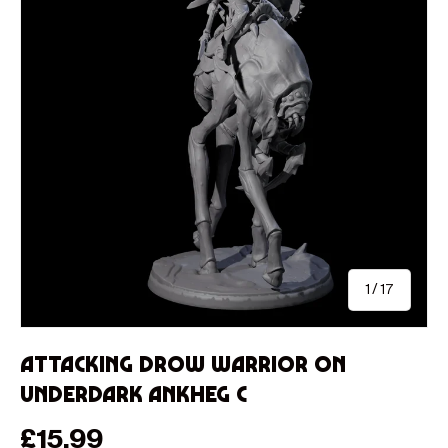
of
1
/
17
Attacking Drow Warrior on
Underdark Ankheg C
Regular price
£15.99