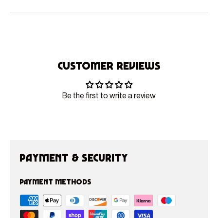
Customer Reviews
Be the first to write a review
Payment & Security
Payment methods