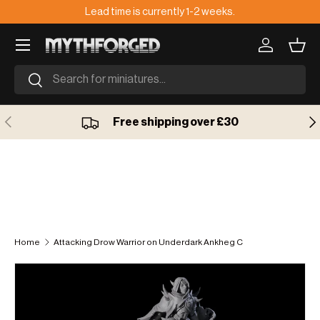
Lead time is currently 1-2 weeks.
🇺
Skip to content
Log in
Bask
Search
Search
Previous
Ne
Free shipping over £30
Home
Attacking Drow Warrior on Underdark Ankheg C
Skip to product information