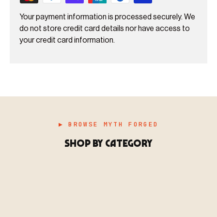
Your payment information is processed securely. We
do not store credit card details nor have access to
your credit card information.
▶ BROWSE MYTH FORGED
SHOP BY CATEGORY
▶ MINIATURES
模型
TYPE 01
·MINIATURES
COUNT / 8,000+ MINIS
MF-01.25
MINIATURES
▶ TERRAIN
地形
TYPE 02
·TERRAIN
COUNT / SCENIC PIECES
MF-02.25
TERRAIN
Monsters, heroes, villains & NPCs for every game
▶ ACCESSORIES
用品
TYPE 03
·ACCESSORIES
COUNT / GAME SUPPLIES
MF-03.25
ACCESSORIES
system.
Scenic pieces for every environment - forest, cave, urban &