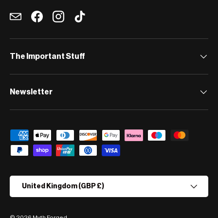
Email
Facebook
Instagram
TikTok
The Important Stuff
Newsletter
Payment methods accepted
Country/Region
United Kingdom (GBP £)
© 2026
Myth Forged
.