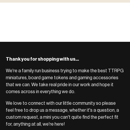
BROWSE RANGE →
more.
Bases, paint, dice & gaming supplies to complete your
BROWSE RANGE →
setup.
BROWSE RANGE →
Thank you for shopping with us...
We're a family run business trying to make the best TTRPG
miniatures, board game tokens and gaming accessories
that we can. We take real pride in our work and hope it
comes across in everything we do.
We love to connect with our little community so please
feel free to drop us a message, whether it's a question, a
custom request, a mini you can't quite find the perfect fit
for, anything at all, we're here!