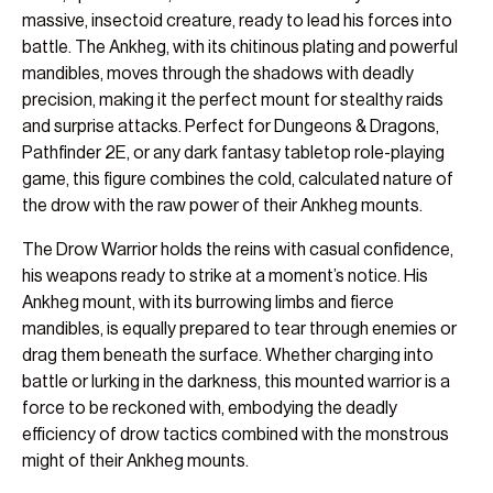
massive, insectoid creature, ready to lead his forces into
battle. The Ankheg, with its chitinous plating and powerful
mandibles, moves through the shadows with deadly
precision, making it the perfect mount for stealthy raids
and surprise attacks. Perfect for Dungeons & Dragons,
Pathfinder 2E, or any dark fantasy tabletop role-playing
game, this figure combines the cold, calculated nature of
the drow with the raw power of their Ankheg mounts.
The Drow Warrior holds the reins with casual confidence,
his weapons ready to strike at a moment’s notice. His
Ankheg mount, with its burrowing limbs and fierce
mandibles, is equally prepared to tear through enemies or
drag them beneath the surface. Whether charging into
battle or lurking in the darkness, this mounted warrior is a
force to be reckoned with, embodying the deadly
efficiency of drow tactics combined with the monstrous
might of their Ankheg mounts.